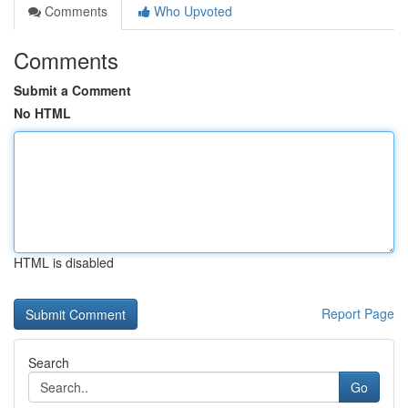
Comments
Who Upvoted
Comments
Submit a Comment
No HTML
HTML is disabled
Report Page
Search
Go