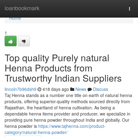
Home
loanbookmark
Togg
navi
Home
1
Top quality Purely natural
Henna Products from
Trustworthy Indian Suppliers
lincoln7b96dsh9
418 days ago
News
Discuss
Taj Henna stands as a number one title on earth of natural henna
products, offering superior-quality methods sourced directly from
Rajasthan, the heartland of henna cultivation. As being a
dependable henna items provider and producer, we specialize in
providing pure henna powder throughout India and globally. Our
henna powder is
https://www.tajhenna.com/product-
category/natural-henna-powder/