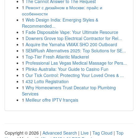
1
The Cannot Answer to The Request
1
Ремонт с дизайном в Москве: прайс и
особенности
1
Web Design India: Emerging Styles &
Recommended...
1
Fade Disposable Vape: Your Ultimate Resource
1
Downers Grove top Electrical Contractor for Rel...
1
Acquire the Yamaha VMAX SHO 200 Outboard
1
SEMRush Alternatives 2025: Top Solutions for SE...
1
Top-Tier Fresh Atlantic Mackerel
1
Professional Las Vegas Medical Massage for Pers...
1
Plinko Australia: Your Guide to Casino Fun
1
Our Tick Control: Protecting Your Loved Ones & ...
1
432 Lotto Registration
1
Why Homeowners Trust Decatur top Plumbing
Services
1
Meilleur offre IPTV français
Copyright © 2026 |
Advanced Search
|
Live
|
Tag Cloud
|
Top