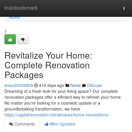
Home
loanbookmark
Togg
navi
Home
1
Revitalize Your Home:
Complete Renovation
Packages
tesszdri336805
419 days ago
News
Discuss
Dreaming of a fresh look for your living space? Our complete
renovation packages offer a efficient way to refresh your home.
No matter you're looking for a cosmetic update or a
groundbreaking transformation, we have
https://capitalrenovation.net/services/home-renovations/
Comments
Who Upvoted