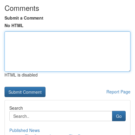
Comments
Submit a Comment
No HTML
HTML is disabled
Report Page
Search
Go
Published News