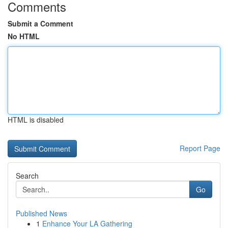
Comments
Submit a Comment
No HTML
HTML is disabled
Report Page
Search
Go
Published News
1
Enhance Your LA Gathering