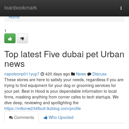
Home
loanbookmark
Togg
navi
Home
1
Top latest Five dubai pet Urban
news
napoleonp011yup7
420 days ago
News
Discuss
These stores are here to satisfy your needs, regardless if you are
trying to find equipment for your dog or grooming services for
your pet. Best in Hood is your dependable information to local
firms, masking anything from corner cafes to tech startups. We
dive deep, reviewing and spotlighting the
https://miltonw234fbu9.tkzblog.com/profile
Comments
Who Upvoted