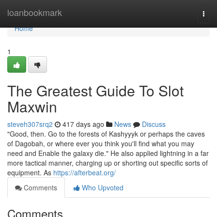
Home
loanbookmark
Togg
navi
Home
1
The Greatest Guide To Slot
Maxwin
steveh307srq2
417 days ago
News
Discuss
"Good, then. Go to the forests of Kashyyyk or perhaps the caves
of Dagobah, or where ever you think you'll find what you may
need and Enable the galaxy die." He also applied lightning in a far
more tactical manner, charging up or shorting out specific sorts of
equipment. As
https://afterbeat.org/
Comments
Who Upvoted
Comments