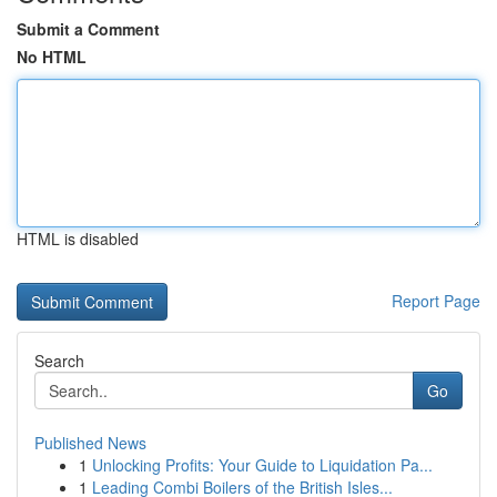
Submit a Comment
No HTML
HTML is disabled
Report Page
Search
Go
Published News
1
Unlocking Profits: Your Guide to Liquidation Pa...
1
Leading Combi Boilers of the British Isles...