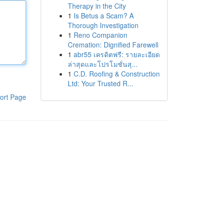
Therapy in the City
1
Is Betus a Scam? A
Thorough Investigation
1
Reno Companion
Cremation: Dignified Farewell
1
abr55 เครดิตฟรี: รายละเอียด
ล่าสุดและโปรโมชั่นสุ...
1
C.D. Roofing & Construction
Ltd: Your Trusted R...
ort Page