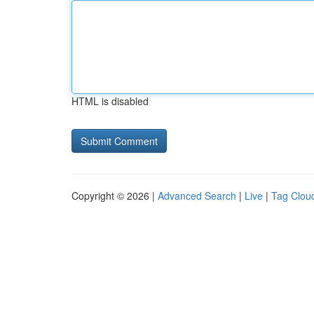
HTML is disabled
Copyright © 2026 |
Advanced Search
|
Live
|
Tag Clou