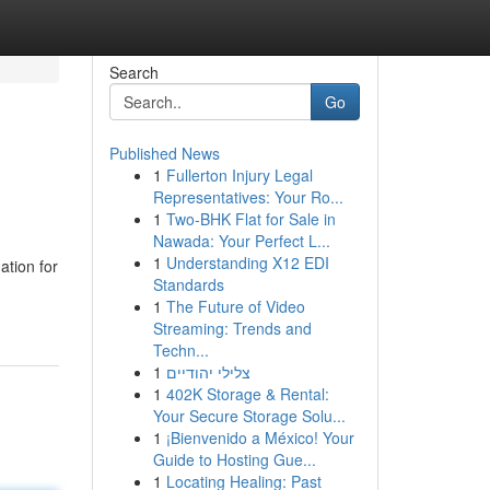
Search
Go
Published News
1
Fullerton Injury Legal
Representatives: Your Ro...
1
Two-BHK Flat for Sale in
Nawada: Your Perfect L...
1
Understanding X12 EDI
ation for
Standards
1
The Future of Video
Streaming: Trends and
Techn...
1
צלילי יהודיים
1
402K Storage & Rental:
Your Secure Storage Solu...
1
¡Bienvenido a México! Your
Guide to Hosting Gue...
1
Locating Healing: Past