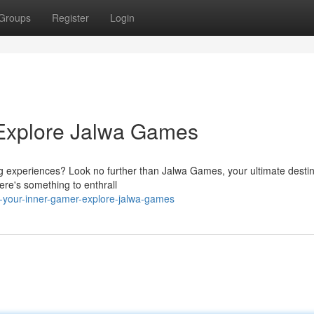
Groups
Register
Login
 Explore Jalwa Games
ng experiences? Look no further than Jalwa Games, your ultimate destin
here's something to enthrall
e-your-inner-gamer-explore-jalwa-games