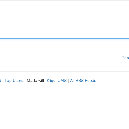
Rep
d
|
Top Users
| Made with
Kliqqi CMS
|
All RSS Feeds