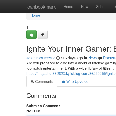
Home
loanbookmark
Home
New
Submit
Home
1
Ignite Your Inner Gamer:
adamigsw022568
416 days ago
News
Discuss
Are you prepared to dive into a world of intense gami
top-notch entertainment. With a wide library of titles, t
https://majashut362623.kylieblog.com/36250255/ignit
Comments
Who Upvoted
Comments
Submit a Comment
No HTML