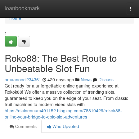
Home
loanbookmark
Togg
navi
Home
1
Roko88: The Best Route to
Unbeatable Slot Fun
amaanooci234361
420 days ago
News
Discuss
Get ready for a unforgettable online gaming experience at
Rokok88! We offer a massive collection of trending slots,
guaranteed to keep you on the edge of your seat. From classic
fruit machines to modern video slots with
https://elainennum491152.blogzag.com/78810429/rokok88-
online-your-bridge-to-epic-slot-adventures
Comments
Who Upvoted