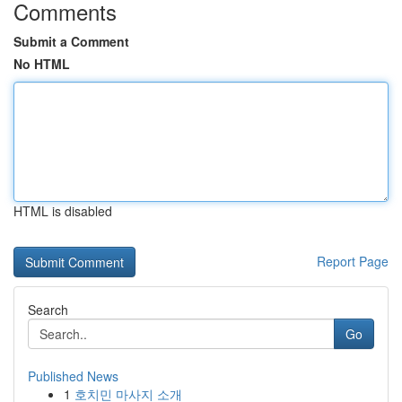
Comments
Submit a Comment
No HTML
HTML is disabled
Report Page
Search
Go
Published News
1
호치민 마사지 소개