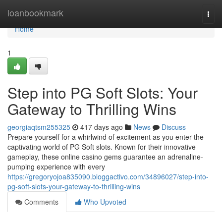
Home
loanbookmark
Togg
navi
Home
1
Step into PG Soft Slots: Your
Gateway to Thrilling Wins
georgiaqtsm255325
417 days ago
News
Discuss
Prepare yourself for a whirlwind of excitement as you enter the
captivating world of PG Soft slots. Known for their innovative
gameplay, these online casino gems guarantee an adrenaline-
pumping experience with every
https://gregoryojoa835090.bloggactivo.com/34896027/step-into-
pg-soft-slots-your-gateway-to-thrilling-wins
Comments
Who Upvoted