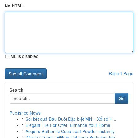
No HTML
HTML is disabled
Report Page
Search
Go
Published News
1
Soi kết quả Đầu Đuôi Đặc biệt MN – Xổ số H...
1
Elegant Tile For Offer: Enhance Your Home
1
Acquire Authentic Coca Leaf Powder Instantly
1
Warna Cream : Pilihan Cat yang Berkelas dan ...