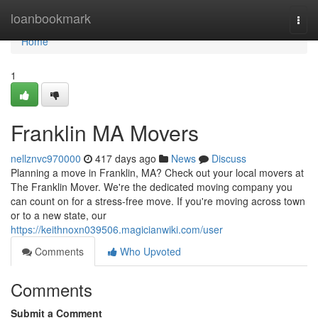
Home
loanbookmark
Togg
navi
Home
1
Franklin MA Movers
nellznvc970000
417 days ago
News
Discuss
Planning a move in Franklin, MA? Check out your local movers at
The Franklin Mover. We're the dedicated moving company you
can count on for a stress-free move. If you're moving across town
or to a new state, our
https://keithnoxn039506.magicianwiki.com/user
Comments
Who Upvoted
Comments
Submit a Comment