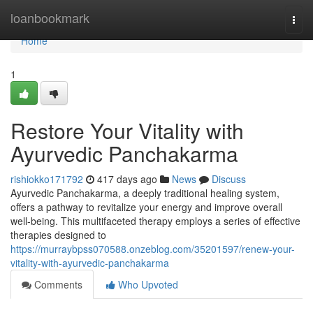
Home
loanbookmark
Togg
navi
Home
1
Restore Your Vitality with
Ayurvedic Panchakarma
rishiokko171792
417 days ago
News
Discuss
Ayurvedic Panchakarma, a deeply traditional healing system,
offers a pathway to revitalize your energy and improve overall
well-being. This multifaceted therapy employs a series of effective
therapies designed to
https://murraybpss070588.onzeblog.com/35201597/renew-your-
vitality-with-ayurvedic-panchakarma
Comments
Who Upvoted