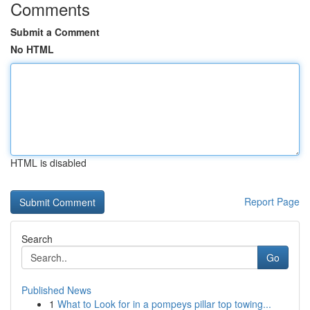
Comments
Submit a Comment
No HTML
HTML is disabled
Report Page
Search
Go
Published News
1
What to Look for in a pompeys pillar top towing...