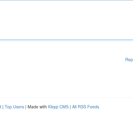
Rep
d
|
Top Users
| Made with
Kliqqi CMS
|
All RSS Feeds