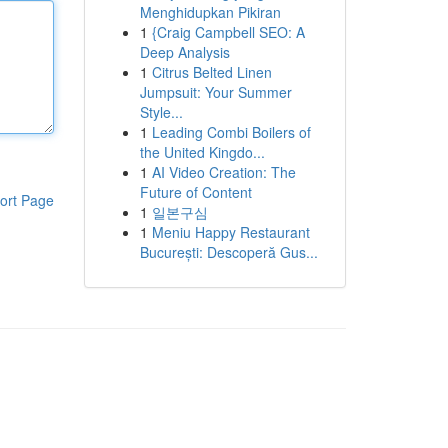
Menghidupkan Pikiran
1
{Craig Campbell SEO: A
Deep Analysis
1
Citrus Belted Linen
Jumpsuit: Your Summer
Style...
1
Leading Combi Boilers of
the United Kingdo...
1
AI Video Creation: The
Future of Content
ort Page
1
일본구심
1
Meniu Happy Restaurant
București: Descoperă Gus...