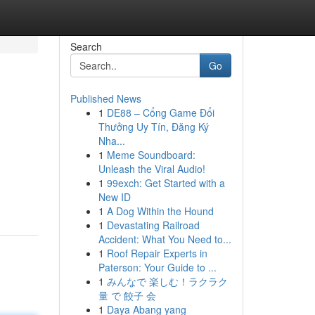
Search
Go
Published News
1
DE88 – Cổng Game Đổi
Thưởng Uy Tín, Đăng Ký
Nha...
1
Meme Soundboard:
Unleash the Viral Audio!
1
99exch: Get Started with a
New ID
1
A Dog Within the Hound
1
Devastating Railroad
Accident: What You Need to...
1
Roof Repair Experts in
Paterson: Your Guide to ...
1
みんなで 楽しむ！ラクラク
量 で 餃子 会
1
Daya Abang yang