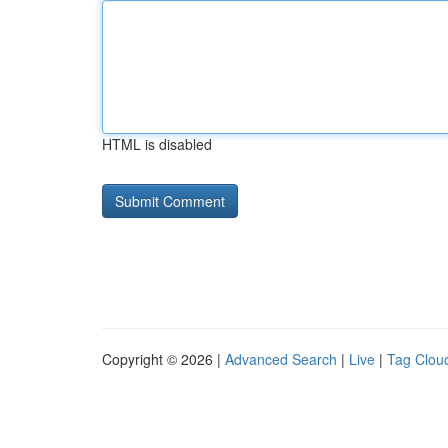
HTML is disabled
Copyright © 2026 |
Advanced Search
|
Live
|
Tag Clou