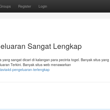
Groups
Register
Login
geluaran Sangat Lengkap
a yang sangat dicari di kalangan para pecinta togel. Banyak situs yang
uaran Terkini. Banyak situs web menawarkan
tavia4d-pengeluaran-terlengkap