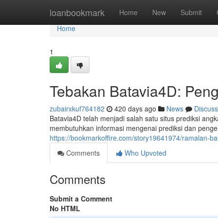
Home
loanbookmark
Home
New
Submit
Home
1
Tebakan Batavia4D: Pen
zubairxkuf764182
420 days ago
News
Discuss
Batavia4D telah menjadi salah satu situs prediksi angk
membutuhkan informasi mengenai prediksi dan pengel
https://bookmarkoffire.com/story19641974/ramalan-ba
Comments
Who Upvoted
Comments
Submit a Comment
No HTML