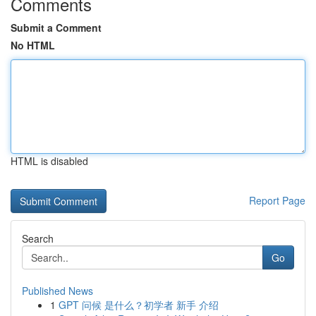
Comments
Submit a Comment
No HTML
HTML is disabled
Report Page
Search
Go
Published News
1
GPT 问候 是什么？初学者 新手 介绍