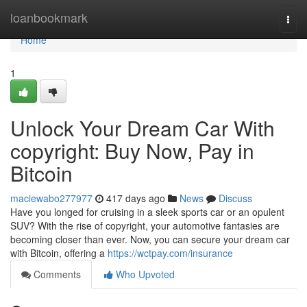
Home
loanbookmark
Togg
navi
Home
1
Unlock Your Dream Car With
copyright: Buy Now, Pay in
Bitcoin
maciewabo277977
417 days ago
News
Discuss
Have you longed for cruising in a sleek sports car or an opulent
SUV? With the rise of copyright, your automotive fantasies are
becoming closer than ever. Now, you can secure your dream car
with Bitcoin, offering a
https://wctpay.com/insurance
Comments
Who Upvoted