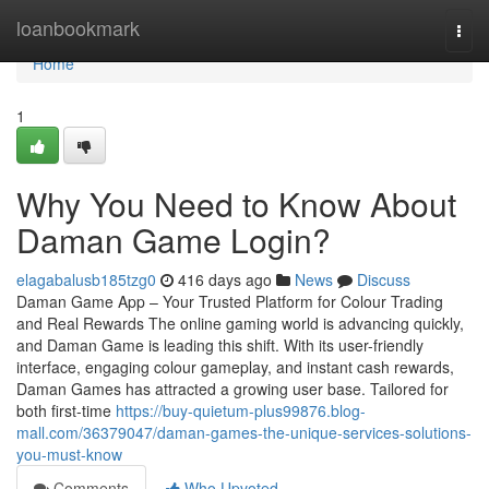
Home
loanbookmark
Togg
navi
Home
1
Why You Need to Know About
Daman Game Login?
elagabalusb185tzg0
416 days ago
News
Discuss
Daman Game App – Your Trusted Platform for Colour Trading
and Real Rewards The online gaming world is advancing quickly,
and Daman Game is leading this shift. With its user-friendly
interface, engaging colour gameplay, and instant cash rewards,
Daman Games has attracted a growing user base. Tailored for
both first-time
https://buy-quietum-plus99876.blog-
mall.com/36379047/daman-games-the-unique-services-solutions-
you-must-know
Comments
Who Upvoted