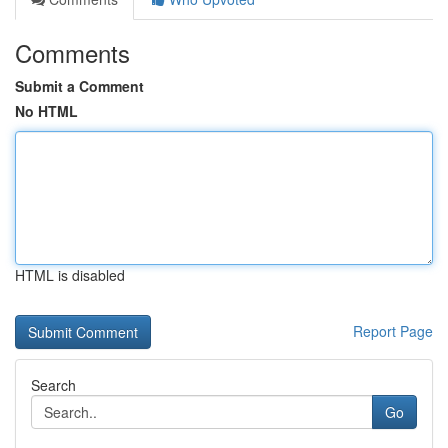
Comments
Submit a Comment
No HTML
HTML is disabled
Report Page
Search
Go