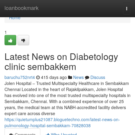
Home
loanbookmark
Togg
navi
Home
1
Latest News on Diabetology
clinic sembakkem
baruchu752nrt4
415 days ago
News
Discuss
Jolen Hospital – Trusted Multispecialty Healthcare in Sembakkam
Chennai Located in the heart of Rajakilpakkam, Jolen Hospital
has evolved into one of the most trusted multispecialty hospitals in
Sembakkam, Chennai. With a combined experience of over 25
years, the medical team at this NABH-accredited facility delivers
expert care across diverse
https://quietumplus21087.bloguetechno.com/latest-news-on-
pulmonology-hospital-sembakkam-70828038
Comments
Who Upvoted