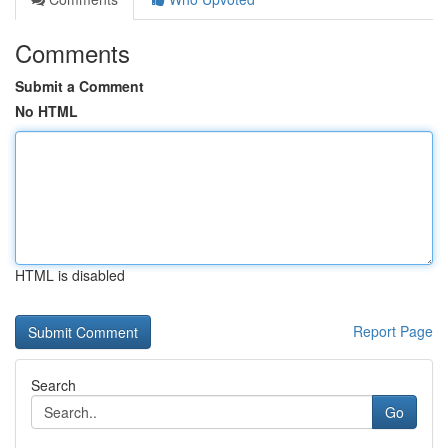
Comments
Submit a Comment
No HTML
HTML is disabled
Report Page
Search
Go