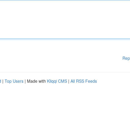
Rep
d
|
Top Users
| Made with
Kliqqi CMS
|
All RSS Feeds