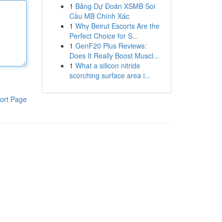
1
Bảng Dự Đoán XSMB Soi
Cầu MB Chính Xác
1
Why Beirut Escorts Are the
Perfect Choice for S...
1
GenF20 Plus Reviews:
Does It Really Boost Muscl...
1
What a silicon nitride
scorching surface area i...
ort Page