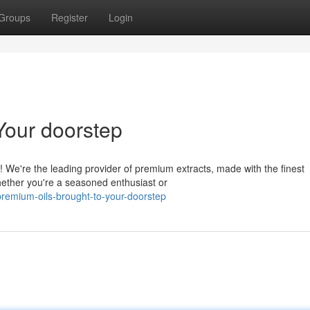
Groups
Register
Login
Your doorstep
 We're the leading provider of premium extracts, made with the finest
hether you're a seasoned enthusiast or
remium-oils-brought-to-your-doorstep