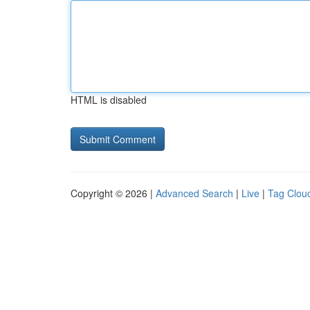
HTML is disabled
Copyright © 2026 |
Advanced Search
|
Live
|
Tag Clou