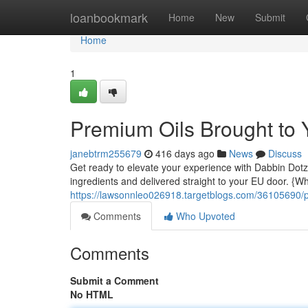
Home
loanbookmark
Home
New
Submit
Home
1
Premium Oils Brought to 
janebtrm255679
416 days ago
News
Discuss
Get ready to elevate your experience with Dabbin Dotz!
ingredients and delivered straight to your EU door. {W
https://lawsonnleo026918.targetblogs.com/36105690/p
Comments
Who Upvoted
Comments
Submit a Comment
No HTML