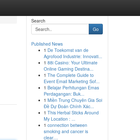
Search
Go
Published News
1
De Toekomst van de
Agrofood Industrie: Innovati...
1
88i Casino: Your Ultimate
Online Gaming Destina...
1
The Complete Guide to
Event Email Marketing Sof...
1
Belajar Perhitungan Emas
Perdagangan: Buk...
1
Miền Trung Chuyên Gia Soi
Đề Dự Đoán Chính Xác...
1
This Herbal Sticks Around
My Location : ...
1
connection between
smoking and cancer is
clear....