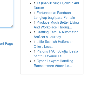
1
Taşınabilir Vinçli Çekici : Ani
Durum ...
1
Fortunabola: Panduan
Lengkap bagi para Pemain
1
Produce Much Better Living
And Workplace Throug...
1
Crafting Fate: A Automaton
Artificer's Journey
1
Little Scottish Heifers on
ort Page
Offer : Locat...
1
Plafons PVC: Soluția Ideală
pentru Tavanul Tău
1
Cyber Lawyer: Handling
Ransomware Attack Le...