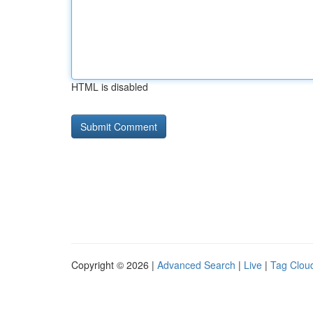
HTML is disabled
Copyright © 2026 |
Advanced Search
|
Live
|
Tag Clou