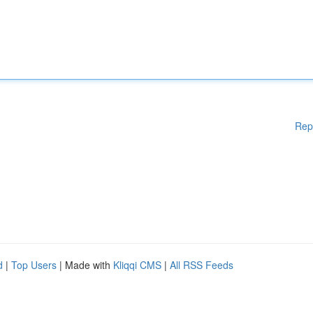
Rep
d
|
Top Users
| Made with
Kliqqi CMS
|
All RSS Feeds