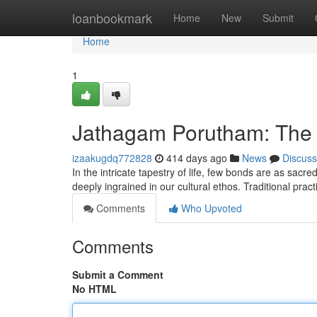
Home
loanbookmark
Home
New
Submit
Home
1
Jathagam Porutham: The 
izaakugdq772828
414 days ago
News
Discuss
In the intricate tapestry of life, few bonds are as sacr
deeply ingrained in our cultural ethos. Traditional pra
Comments
Who Upvoted
Comments
Submit a Comment
No HTML