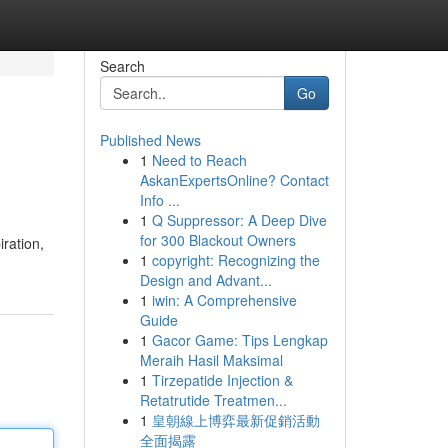
Search
Go
Published News
1
Need to Reach
AskanExpertsOnline? Contact
Info ...
1
Q Suppressor: A Deep Dive
for 300 Blackout Owners
iration,
1
copyright: Recognizing the
Design and Advant...
1
iwin: A Comprehensive
Guide
1
Gacor Game: Tips Lengkap
Meraih Hasil Maksimal
1
Tirzepatide Injection &
Retatrutide Treatmen...
1
皇朝線上博弈最新促銷活動
全面揭露