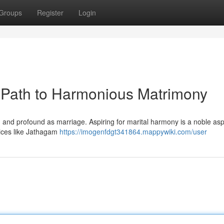
Groups
Register
Login
Path to Harmonious Matrimony
ed and profound as marriage. Aspiring for marital harmony is a noble asp
ctices like Jathagam
https://imogenfdgt341864.mappywiki.com/user