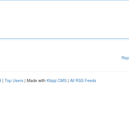
Rep
d
|
Top Users
| Made with
Kliqqi CMS
|
All RSS Feeds