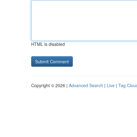
HTML is disabled
Copyright © 2026 |
Advanced Search
|
Live
|
Tag Clou