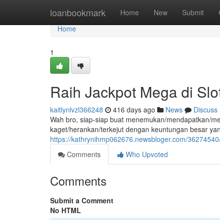
Home
loanbookmark
Home
New
Submit
Home
1
Raih Jackpot Mega di Slo
kaitlynlvzl366248
416 days ago
News
Discuss
Wah bro, siap-siap buat menemukan/mendapatkan/memp
kaget/herankan/terkejut dengan keuntungan besar yan
https://kathrynihmp062676.newsbloger.com/36274540/
Comments
Who Upvoted
Comments
Submit a Comment
No HTML