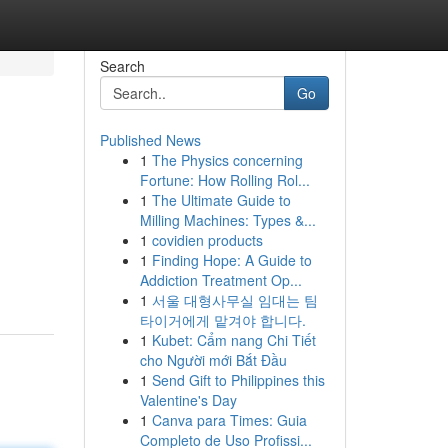
Search
Go
Published News
1
The Physics concerning
Fortune: How Rolling Rol...
1
The Ultimate Guide to
Milling Machines: Types &...
1
covidien products
1
Finding Hope: A Guide to
Addiction Treatment Op...
1
서울 대형사무실 임대는 팀
타이거에게 맡겨야 합니다.
1
Kubet: Cẩm nang Chi Tiết
cho Người mới Bắt Đầu
1
Send Gift to Philippines this
Valentine's Day
1
Canva para Times: Guia
Completo de Uso Profissi...