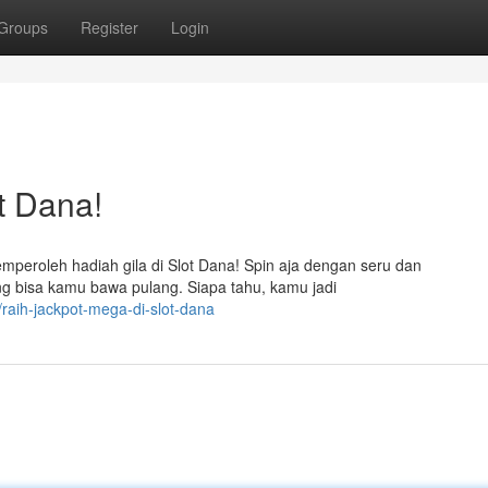
Groups
Register
Login
t Dana!
eroleh hadiah gila di Slot Dana! Spin aja dengan seru dan
g bisa kamu bawa pulang. Siapa tahu, kamu jadi
raih-jackpot-mega-di-slot-dana