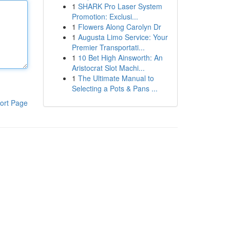
1
SHARK Pro Laser System
Promotion: Exclusi...
1
Flowers Along Carolyn Dr
1
Augusta Limo Service: Your
Premier Transportati...
1
10 Bet High Ainsworth: An
Aristocrat Slot Machi...
1
The Ultimate Manual to
Selecting a Pots & Pans ...
ort Page