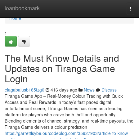
Home
loanbookmark
Togg
navi
Home
1
The Must Know Details and
Updates on Tiranga Game
Login
elagabalusb185tzg0
416 days ago
News
Discuss
Tiranga Game App – Real-Money Colour Trading with Quick
Access and Real Rewards In today’s fast-paced digital
entertainment scene, Tiranga Games has risen as a leading
platform for players who crave both thrill and opportunity.
Blending elements of chance, strategy, and real-time payouts, the
Tiranga Game delivers a colour prediction
https://garrettlsybe.ourcodeblog.com/35927903/article-to-know-