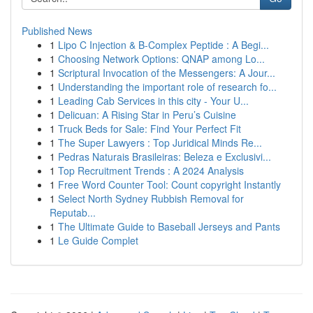
Published News
1
Lipo C Injection & B-Complex Peptide : A Begi...
1
Choosing Network Options: QNAP among Lo...
1
Scriptural Invocation of the Messengers: A Jour...
1
Understanding the important role of research fo...
1
Leading Cab Services in this city - Your U...
1
Delicuan: A Rising Star in Peru’s Cuisine
1
Truck Beds for Sale: Find Your Perfect Fit
1
The Super Lawyers : Top Juridical Minds Re...
1
Pedras Naturais Brasileiras: Beleza e Exclusivi...
1
Top Recruitment Trends : A 2024 Analysis
1
Free Word Counter Tool: Count copyright Instantly
1
Select North Sydney Rubbish Removal for
Reputab...
1
The Ultimate Guide to Baseball Jerseys and Pants
1
Le Guide Complet