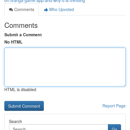
on-tiranga-game-app-and-why-it-is-trending
Comments
Who Upvoted
Comments
Submit a Comment
No HTML
HTML is disabled
Report Page
Search
Go