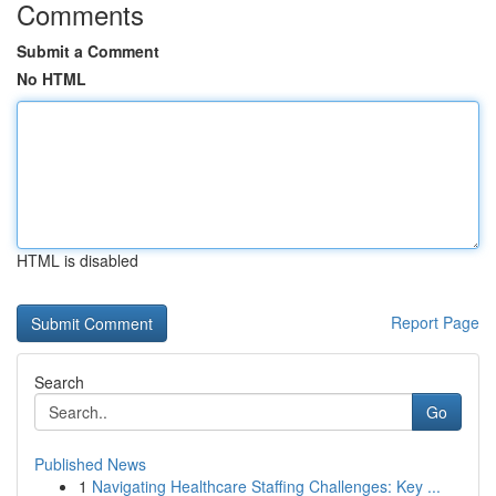
Comments
Submit a Comment
No HTML
HTML is disabled
Report Page
Search
Go
Published News
1
Navigating Healthcare Staffing Challenges: Key ...