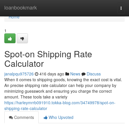
Home
loanbookmark
Togg
navi
Home
1
Spot-on Shipping Rate
Calculator
janalpqu975726
416 days ago
News
Discuss
When it comes to shipping goods, knowing the exact cost is vital.
An precise shipping rate calculator can help your company by
minimizing guesswork and ensuring you charge the correct
amount. These tools take a variety
https://harleymrrb091910.tokka-blog.com/34749978/spot-on-
shipping-rate-calculator
Comments
Who Upvoted