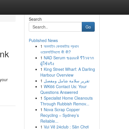
Search
Go
Published News
1
অনলাইন কেনাকাটার প্রধান
ink
ওয়েবসাইটগুলো কী কী?
1
NAD Serum ของแท้ รีวิวจาก
ผู้ใช้จริง
1
King Street Wharf: A Darling
Harbour Overview
 your
1
تقرير سلامة شامل ومفصل
1
WK66 Contact Us: Your
Questions Answered
1
Specialist Home Cleanouts
Through Rubbish Remov...
1
Nova Scrap Copper
Recycling – Sydney’s
Reliable...
1
Vui Vẻ 24club : Sân Chơi