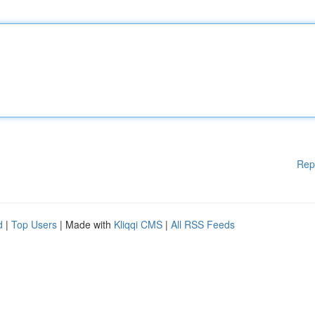
Rep
d
|
Top Users
| Made with
Kliqqi CMS
|
All RSS Feeds