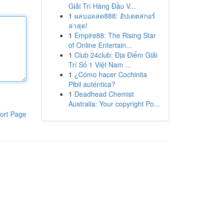
Giải Trí Hàng Đầu V...
1
ผลบอลสด888: อัปเดตสกอร์
ล่าสุด!
1
Empire88: The Rising Star
of Online Entertain...
1
Club 24club: Địa Điểm Giải
Trí Số 1 Việt Nam ...
1
¿Cómo hacer Cochinita
Pibil auténtica?
1
Deadhead Chemist
Australia: Your copyright Po...
ort Page