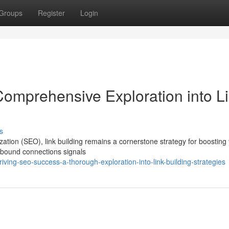
Groups
Register
Login
omprehensive Exploration into L
s
zation (SEO), link building remains a cornerstone strategy for boosting
 inbound connections signals
ing-seo-success-a-thorough-exploration-into-link-building-strategies