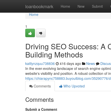
Home
loanbookmark
Home
New
Submit
Home
1
Driving SEO Success: A C
Building Methods
kaitlynzquu738836
416 days ago
News
Discus
In the ever-evolving landscape of search engine optimi
website's visibility and position. A robust collection of
https://chiarapync758883.buyoutblog.com/35290776/driv
Comments
Who Upvoted
Comments
Submit a Comment