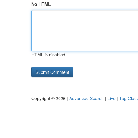
No HTML
HTML is disabled
Copyright © 2026 |
Advanced Search
|
Live
|
Tag Clou