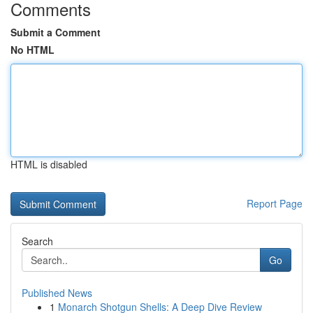
Comments
Submit a Comment
No HTML
HTML is disabled
Report Page
Search
Go
Published News
1
Monarch Shotgun Shells: A Deep Dive Review