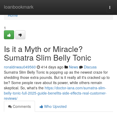
Home
loanbookmark
Togg
navi
Home
1
Is it a Myth or Miracle?
Sumatra Slim Belly Tonic
ronaldnwau049560
414 days ago
News
Discuss
Sumatra Slim Belly Tonic is popping up as the newest craze for
shedding those extra pounds. But is it really all it's cracked up to
be? Some people rave about its power, while others remain
skeptical. So, what's the
https://doctor-iana.com/sumatra-slim-
belly-tonic-full-2025-guide-benefits-side-effects-real-customer-
reviews/
Comments
Who Upvoted