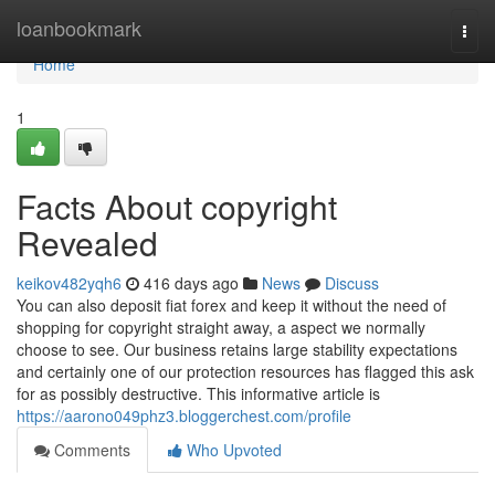
Home
loanbookmark
Togg
navi
Home
1
Facts About copyright
Revealed
keikov482yqh6
416 days ago
News
Discuss
You can also deposit fiat forex and keep it without the need of
shopping for copyright straight away, a aspect we normally
choose to see. Our business retains large stability expectations
and certainly one of our protection resources has flagged this ask
for as possibly destructive. This informative article is
https://aarono049phz3.bloggerchest.com/profile
Comments
Who Upvoted