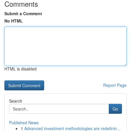
Comments
Submit a Comment
No HTML
HTML is disabled
Report Page
Search
Go
Published News
1
Advanced investment methodologies are redefinin...