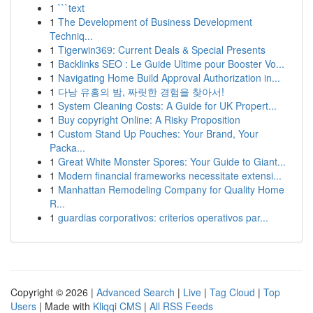
1
```text
1
The Development of Business Development
Techniq...
1
Tigerwin369: Current Deals & Special Presents
1
Backlinks SEO : Le Guide Ultime pour Booster Vo...
1
Navigating Home Build Approval Authorization in...
1
다낭 유흥의 밤, 짜릿한 경험을 찾아서!
1
System Cleaning Costs: A Guide for UK Propert...
1
Buy copyright Online: A Risky Proposition
1
Custom Stand Up Pouches: Your Brand, Your
Packa...
1
Great White Monster Spores: Your Guide to Giant...
1
Modern financial frameworks necessitate extensi...
1
Manhattan Remodeling Company for Quality Home
R...
1
guardias corporativos: criterios operativos par...
Copyright © 2026 |
Advanced Search
|
Live
|
Tag Cloud
|
Top
Users
| Made with
Kliqqi CMS
|
All RSS Feeds