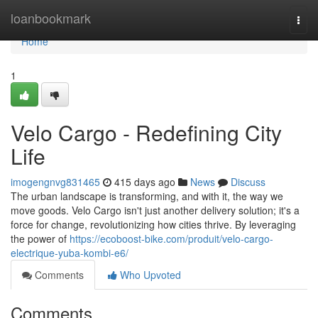
Home
loanbookmark
Togg
navi
Home
1
Velo Cargo - Redefining City
Life
imogengnvg831465
415 days ago
News
Discuss
The urban landscape is transforming, and with it, the way we
move goods. Velo Cargo isn't just another delivery solution; it's a
force for change, revolutionizing how cities thrive. By leveraging
the power of
https://ecoboost-bike.com/produit/velo-cargo-
electrique-yuba-kombi-e6/
Comments
Who Upvoted
Comments