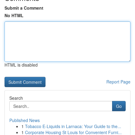
Submit a Comment
No HTML
HTML is disabled
Report Page
Search
Go
Published News
1
Tobacco E-Liquids in Larnaca: Your Guide to the...
1
Corporate Housing St Louis for Convenient Furni...