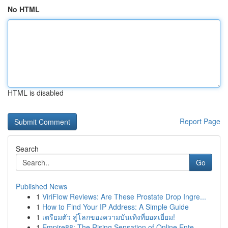
No HTML
HTML is disabled
Report Page
Search
Go
Published News
1
ViriFlow Reviews: Are These Prostate Drop Ingre...
1
How to Find Your IP Address: A Simple Guide
1
เตรียมตัว สู่โลกของความบันเทิงที่ยอดเยี่ยม!
1
Empire88: The Rising Sensation of Online Ente...