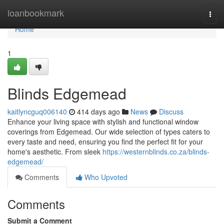
Home
loanbookmark
Togg
navi
Home
1
Blinds Edgemead
kaitlyncguq006140
414 days ago
News
Discuss
Enhance your living space with stylish and functional window
coverings from Edgemead. Our wide selection of types caters to
every taste and need, ensuring you find the perfect fit for your
home's aesthetic. From sleek
https://westernblinds.co.za/blinds-
edgemead/
Comments
Who Upvoted
Comments
Submit a Comment