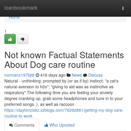
Home
loanbookmark
Togg
navi
Home
1
Not known Factual Statements
About Dog care routine
normanz197bjt8
416 days ago
News
Discuss
Natural - unthinking; prompted by (or as if by) instinct; "a cat's
natural aversion to h2o"; "giving to aid was as instinctive as
respiratory" The following time you are feeling your anxiety
degree cranking up, grab some headphones and tune in to your
preferred songs. ), as well as raccoon
https://claytonzixkz.xzblogs.com/76292881/getting-my-dog-care-
routine-to-work
Comments
Who Upvoted