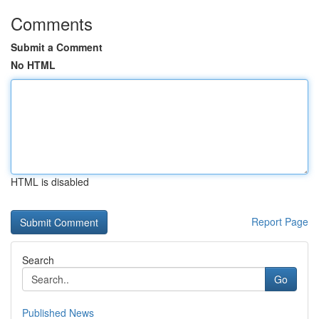
Comments
Submit a Comment
No HTML
HTML is disabled
Report Page
Search
Go
Published News