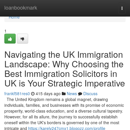
Home
loanbookmark
Togg
navi
Home
1
Navigating the UK Immigration
Landscape: Why Choosing the
Best Immigration Solicitors in
UK is Your Strategic Imperative
frankf581res0
415 days ago
News
Discuss
The United Kingdom remains a global magnet, drawing
individuals, families, and businesses with its promise of economic
prosperity, world-class education, and a diverse cultural tapestry.
However, for all its allure, the journey to successfully establish
oneself within the UK's borders is governed by one of the most
intricate and
https://karely247cmx1.blogozz.com/profile