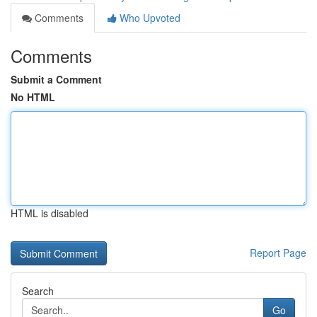
Comments
Who Upvoted
Comments
Submit a Comment
No HTML
HTML is disabled
Report Page
Search
Go