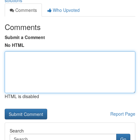
solutions
Comments
Who Upvoted
Comments
Submit a Comment
No HTML
HTML is disabled
Report Page
Search
Go