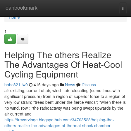
Home
loanbookmark
Togg
navi
Home
1
Helping The others Realize
The Advantages Of Heat‑Cool
Cycling Equipment
bobc321tiw9
416 days ago
News
Discuss
air existing, current of air, wind - air relocating (sometimes with
significant pressure) from a region of superior force to a region of
very low strain; "trees bent under the fierce winds"; "when there is
no wind, row"; "the radioactivity was being swept upwards by the
air current and
https://trevorvlbqe.blogspothub.com/34763528/helping-the-
others-realize-the-advantages-of-thermal-shock-chamber-