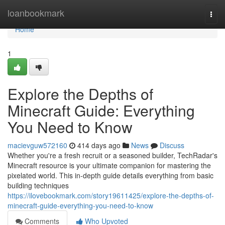
Home
loanbookmark
Togg
navi
Home
1
Explore the Depths of
Minecraft Guide: Everything
You Need to Know
macievguw572160
414 days ago
News
Discuss
Whether you're a fresh recruit or a seasoned builder, TechRadar's
Minecraft resource is your ultimate companion for mastering the
pixelated world. This in-depth guide details everything from basic
building techniques
https://ilovebookmark.com/story19611425/explore-the-depths-of-
minecraft-guide-everything-you-need-to-know
Comments
Who Upvoted