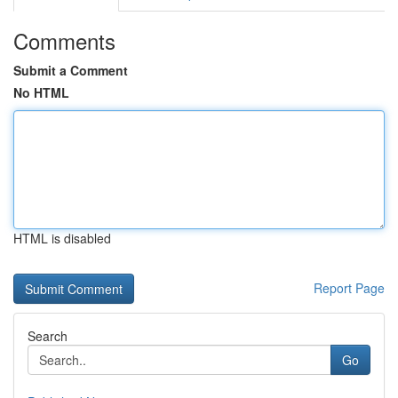
Comments
Submit a Comment
No HTML
HTML is disabled
Report Page
Search
Go