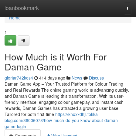
Home
loanbookmark
Togg
navi
Home
1
How Much is it Worth For
Daman Game
gloriar742kos4
414 days ago
News
Discuss
Daman Game App – Your Trusted Platform for Colour Trading
and Real Rewards The online gaming world is advancing quickly,
and Daman Game is leading this transformation. With its user-
friendly interface, engaging colour gameplay, and instant cash
rewards, Daman Games has attracted a growing user base.
Tailored for both first-time
https://knoxxdhjl.tokka-
blog.com/36006078/how-much-do-you-know-about-daman-
game-login
Comments
Who Upvoted