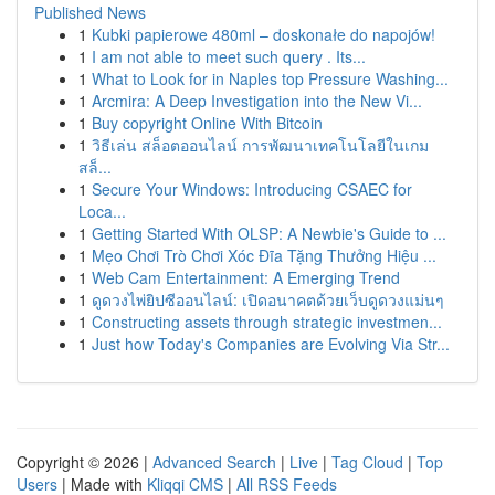
Published News
1
Kubki papierowe 480ml – doskonałe do napojów!
1
I am not able to meet such query . Its...
1
What to Look for in Naples top Pressure Washing...
1
Arcmira: A Deep Investigation into the New Vi...
1
Buy copyright Online With Bitcoin
1
วิธีเล่น สล็อตออนไลน์ การพัฒนาเทคโนโลยีในเกม
สล็...
1
Secure Your Windows: Introducing CSAEC for
Loca...
1
Getting Started With OLSP: A Newbie's Guide to ...
1
Mẹo Chơi Trò Chơi Xóc Đĩa Tặng Thưởng Hiệu ...
1
Web Cam Entertainment: A Emerging Trend
1
ดูดวงไพ่ยิปซีออนไลน์: เปิดอนาคตด้วยเว็บดูดวงแม่นๆ
1
Constructing assets through strategic investmen...
1
Just how Today's Companies are Evolving Via Str...
Copyright © 2026 |
Advanced Search
|
Live
|
Tag Cloud
|
Top
Users
| Made with
Kliqqi CMS
|
All RSS Feeds