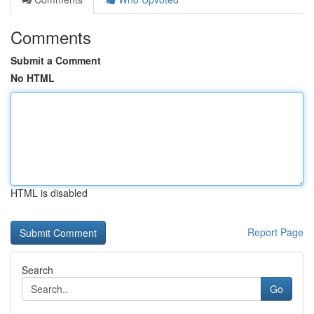
Comments
Submit a Comment
No HTML
HTML is disabled
Report Page
Search
Go