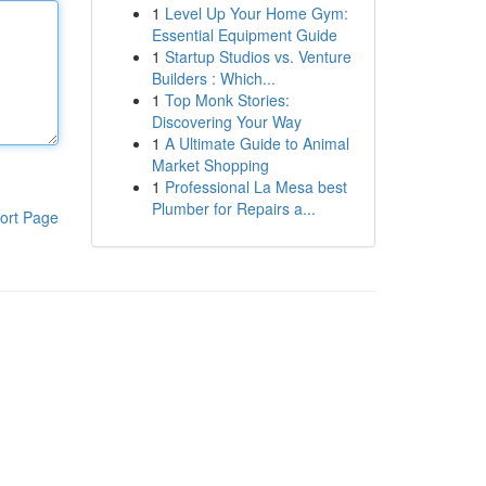
1
Level Up Your Home Gym:
Essential Equipment Guide
1
Startup Studios vs. Venture
Builders : Which...
1
Top Monk Stories:
Discovering Your Way
1
A Ultimate Guide to Animal
Market Shopping
1
Professional La Mesa best
Plumber for Repairs a...
ort Page