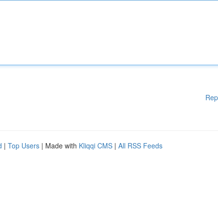
Rep
d
|
Top Users
| Made with
Kliqqi CMS
|
All RSS Feeds