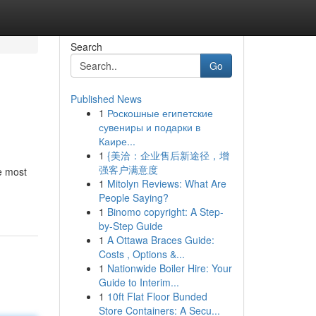
Search
Go
Published News
1
Роскошные египетские
сувениры и подарки в
Каире...
1
{美洽：企业售后新途径，增
强客户满意度
he most
1
Mitolyn Reviews: What Are
People Saying?
1
Binomo copyright: A Step-
by-Step Guide
1
A Ottawa Braces Guide:
Costs , Options &...
1
Nationwide Boiler Hire: Your
Guide to Interim...
1
10ft Flat Floor Bunded
Store Containers: A Secu...