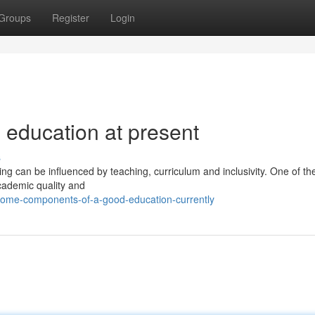
Groups
Register
Login
 education at present
s
ing can be influenced by teaching, curriculum and inclusivity. One of t
cademic quality and
some-components-of-a-good-education-currently