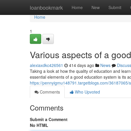
Home
loanbookmark
Home
New
Submit
Home
1
Various aspects of a good
alexiaxdkc426561
414 days ago
News
Discus
Taking a look at how the quality of education and learn
essential elements of a good education system is its a
https://pennyigmu148791.targetblogs.com/36187065/
Comments
Who Upvoted
Comments
Submit a Comment
No HTML