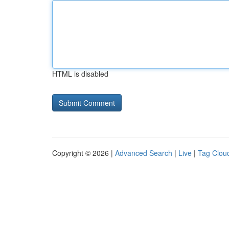
HTML is disabled
Copyright © 2026 |
Advanced Search
|
Live
|
Tag Clou