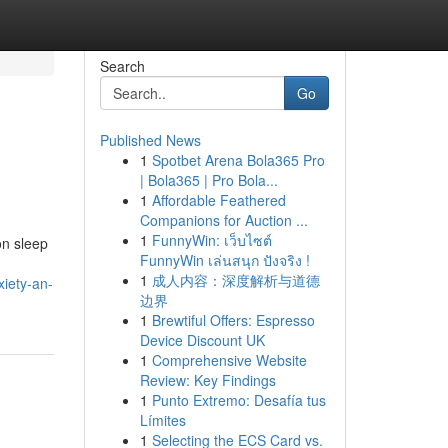
Search
Go
Published News
1
Spotbet Arena Bola365 Pro
| Bola365 | Pro Bola...
1
Affordable Feathered
Companions for Auction ...
1
FunnyWin: เว็บไซต์
on sleep
FunnyWin เล่นสนุก ปังจริง !
u
1
成人内容：深度解析与道德
iety-an-
边界
1
Brewtiful Offers: Espresso
Device Discount UK
1
Comprehensive Website
Review: Key Findings
1
Punto Extremo: Desafía tus
Límites
1
Selecting the ECS Card vs.