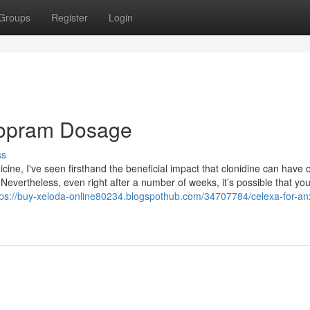
Groups
Register
Login
alopram Dosage
ss
icine, I've seen firsthand the beneficial impact that clonidine can have 
 Nevertheless, even right after a number of weeks, it’s possible that yo
tps://buy-xeloda-online80234.blogspothub.com/34707784/celexa-for-anx