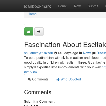
Home
loanbookmark
Home
New
Submit
Home
1
Fascination About Escit
shulamithy218xzd0
413 days ago
News
Discu
To be a pediatrician with skills in autism and sleep med
good quality in children with autism. three. Guanfacine
simply’ll expertise little improvements with your way
ht
overview
Comments
Who Upvoted
Comments
Submit a Comment