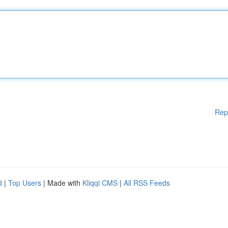
Rep
d
|
Top Users
| Made with
Kliqqi CMS
|
All RSS Feeds