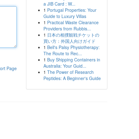
a JIB Card : W...
1
Portugal Properties: Your
Guide to Luxury Villas
1
Practical Waste Clearance
Providers from Rubbis...
1
日本の相撲観戦チケットの
買い方：外国人向けガイド
1
Bell's Palsy Physiotherapy:
The Route to Rec...
1
Buy Shipping Containers in
Australia: Your Guid...
ort Page
1
The Power of Research
Peptides: A Beginner's Guide