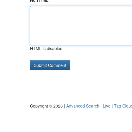
No HTML
HTML is disabled
Copyright © 2026 |
Advanced Search
|
Live
|
Tag Clou