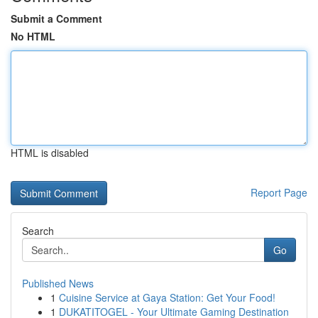
Submit a Comment
No HTML
HTML is disabled
Report Page
Search
Go
Published News
1
Cuisine Service at Gaya Station: Get Your Food!
1
DUKATITOGEL - Your Ultimate Gaming Destination