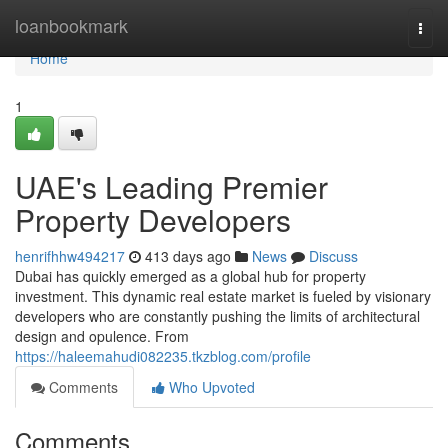
Home
loanbookmark
Togg
navi
Home
1
UAE's Leading Premier
Property Developers
henrifhhw494217
413 days ago
News
Discuss
Dubai has quickly emerged as a global hub for property
investment. This dynamic real estate market is fueled by visionary
developers who are constantly pushing the limits of architectural
design and opulence. From
https://haleemahudi082235.tkzblog.com/profile
Comments
Who Upvoted
Comments