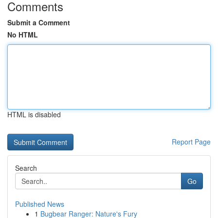
Comments
Submit a Comment
No HTML
HTML is disabled
Report Page
Search
Go
Published News
1
Bugbear Ranger: Nature's Fury