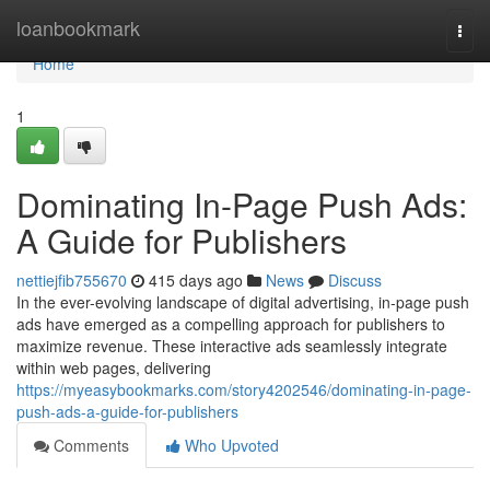
Home
loanbookmark
Togg
navi
Home
1
Dominating In-Page Push Ads:
A Guide for Publishers
nettiejfib755670
415 days ago
News
Discuss
In the ever-evolving landscape of digital advertising, in-page push
ads have emerged as a compelling approach for publishers to
maximize revenue. These interactive ads seamlessly integrate
within web pages, delivering
https://myeasybookmarks.com/story4202546/dominating-in-page-
push-ads-a-guide-for-publishers
Comments
Who Upvoted