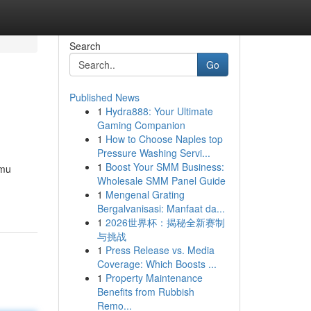
Search
Go
Published News
1
Hydra888: Your Ultimate
Gaming Companion
1
How to Choose Naples top
Pressure Washing Servi...
1
Boost Your SMM Business:
gmu
Wholesale SMM Panel Guide
1
Mengenal Grating
Bergalvanisasi: Manfaat da...
1
2026世界杯：揭秘全新赛制
与挑战
1
Press Release vs. Media
Coverage: Which Boosts ...
1
Property Maintenance
Benefits from Rubbish
Remo...