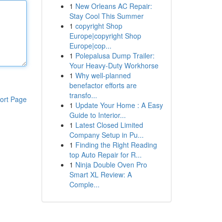
1
New Orleans AC Repair:
Stay Cool This Summer
1
copyright Shop
Europe|copyright Shop
Europe|cop...
1
Polepalusa Dump Trailer:
Your Heavy-Duty Workhorse
1
Why well-planned
benefactor efforts are
transfo...
ort Page
1
Update Your Home : A Easy
Guide to Interior...
1
Latest Closed Limited
Company Setup in Pu...
1
Finding the Right Reading
top Auto Repair for R...
1
Ninja Double Oven Pro
Smart XL Review: A
Comple...