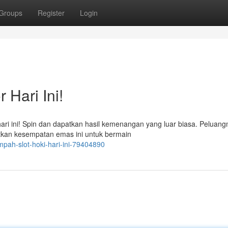
Groups
Register
Login
 Hari Ini!
hari ini! Spin dan dapatkan hasil kemenangan yang luar biasa. Peluan
atkan kesempatan emas ini untuk bermain
mpah-slot-hoki-hari-ini-79404890