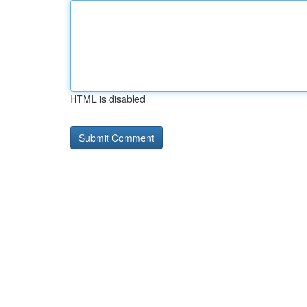
HTML is disabled