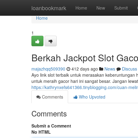
Home
loanbookmark
Home
New
Submit
Home
1
Berkah Jackpot Slot Gacor
majazhqq509390
412 days ago
News
Discuss
Ayo link slot terbaik untuk merasakan keberuntungan 
untuk meraih gacor hari ini sangat besar. Jangan lew
https://kathrynxefs641366.tinyblogging.com/cuan-meli
Comments
Who Upvoted
Comments
Submit a Comment
No HTML