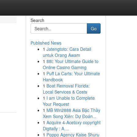
Search
Go
Published News
1
Jatengtoto: Cara Detail
untuk Orang Awam
1
88i: Your Ultimate Guide to
Online Casino Gaming
1
Puff La Carts: Your Ultimate
Handbook
1
Boat Removal Florida:
Local Services & Costs
1
I am Unable to Complete
Your Request
1
MB Win2888 Asia Bậc Thầy
Xem Song Xiên: Dự Đoán...
1
Acquire 4-Acetoxy copyright
Digitally : A ...
1
Poppo Agency Kaise Shuru