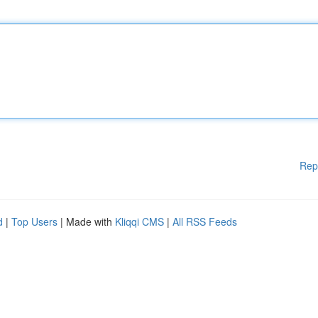
Rep
d
|
Top Users
| Made with
Kliqqi CMS
|
All RSS Feeds