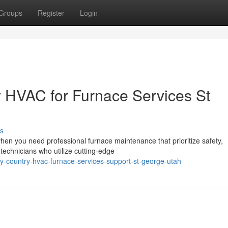
Groups
Register
Login
 HVAC for Furnace Services St
s
en you need professional furnace maintenance that prioritize safety,
d technicians who utilize cutting-edge
y-country-hvac-furnace-services-support-st-george-utah