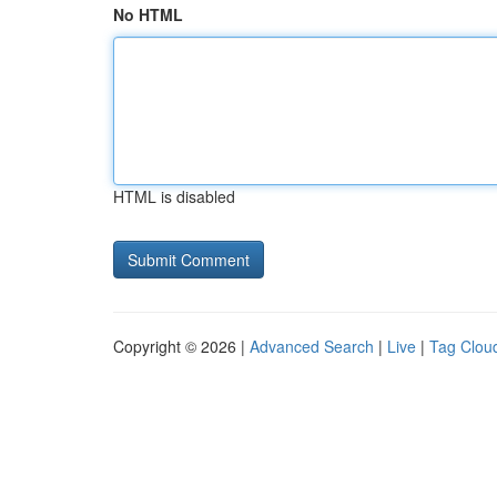
No HTML
HTML is disabled
Copyright © 2026 |
Advanced Search
|
Live
|
Tag Clou