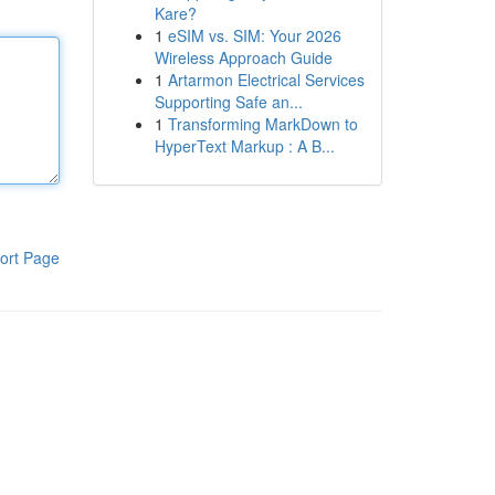
Kare?
1
eSIM vs. SIM: Your 2026
Wireless Approach Guide
1
Artarmon Electrical Services
Supporting Safe an...
1
Transforming MarkDown to
HyperText Markup : A B...
ort Page