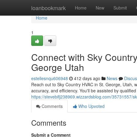
Home
loanbookmark
Home
New
Submit
Home
1
Connect with Sky Country
George Utah
estellesnqu606948
412 days ago
News
Discus
Reach out to Sky Country HVAC in St. George, Utah, wh
accuracy, and efficiency. You'll be assisted by qualifie
https://stevebifj238969.wizzardsblog.com/35731557/sk
Comments
Who Upvoted
Comments
Submit a Comment