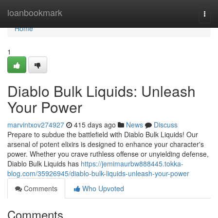
Home
loanbookmark
Togg
navi
Home
1
Diablo Bulk Liquids: Unleash
Your Power
marvintxov274927
415 days ago
News
Discuss
Prepare to subdue the battlefield with Diablo Bulk Liquids! Our
arsenal of potent elixirs is designed to enhance your character's
power. Whether you crave ruthless offense or unyielding defense,
Diablo Bulk Liquids has
https://jemimaurbw888445.tokka-
blog.com/35926945/diablo-bulk-liquids-unleash-your-power
Comments
Who Upvoted
Comments