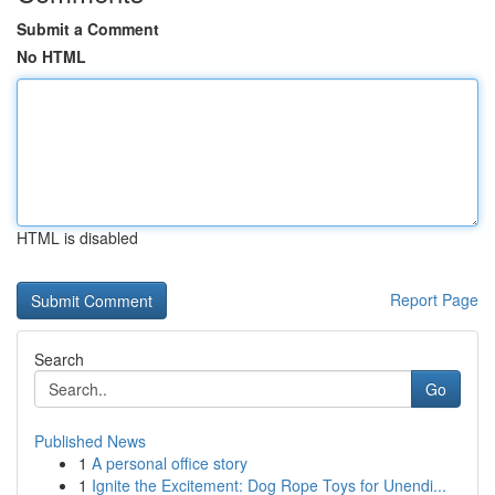
Submit a Comment
No HTML
HTML is disabled
Report Page
Search
Go
Published News
1
A personal office story
1
Ignite the Excitement: Dog Rope Toys for Unendi...