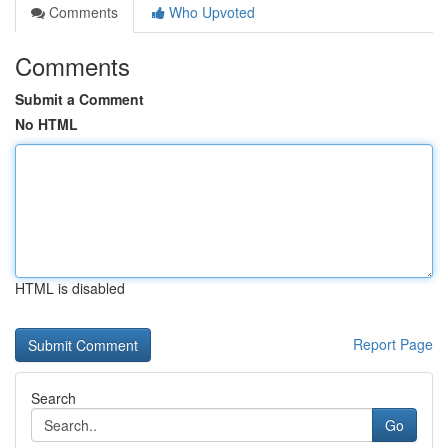
Comments
Who Upvoted
Comments
Submit a Comment
No HTML
HTML is disabled
Report Page
Search
Go