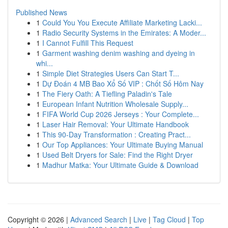
Published News
1
Could You You Execute Affiliate Marketing Lacki...
1
Radio Security Systems in the Emirates: A Moder...
1
I Cannot Fulfill This Request
1
Garment washing denim washing and dyeing in
whi...
1
Simple Diet Strategies Users Can Start T...
1
Dự Đoán 4 MB Bao Xổ Số VIP : Chốt Số Hôm Nay
1
The Fiery Oath: A Tiefling Paladin's Tale
1
European Infant Nutrition Wholesale Supply...
1
FIFA World Cup 2026 Jerseys : Your Complete...
1
Laser Hair Removal: Your Ultimate Handbook
1
This 90-Day Transformation : Creating Pract...
1
Our Top Appliances: Your Ultimate Buying Manual
1
Used Belt Dryers for Sale: Find the Right Dryer
1
Madhur Matka: Your Ultimate Guide & Download
Copyright © 2026 |
Advanced Search
|
Live
|
Tag Cloud
|
Top