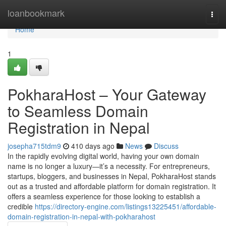
Home
loanbookmark
Togg
navi
Home
1
PokharaHost – Your Gateway
to Seamless Domain
Registration in Nepal
josepha715tdm9
410 days ago
News
Discuss
In the rapidly evolving digital world, having your own domain
name is no longer a luxury—it’s a necessity. For entrepreneurs,
startups, bloggers, and businesses in Nepal, PokharaHost stands
out as a trusted and affordable platform for domain registration. It
offers a seamless experience for those looking to establish a
credible
https://directory-engine.com/listings13225451/affordable-
domain-registration-in-nepal-with-pokharahost