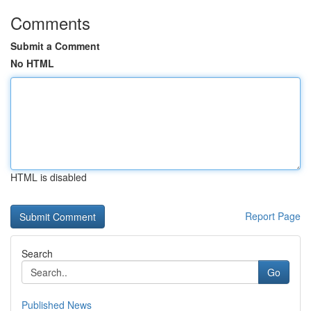
Comments
Submit a Comment
No HTML
HTML is disabled
Report Page
Search
Go
Published News