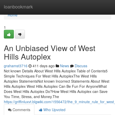
Home
loanbookmark
Home
1
An Unbiased View of West
Hills Autoplex
grahamst3716
411 days ago
News
Discuss
Not known Details About West Hills Autoplex Table of Contents5
Simple Techniques For West Hills AutoplexThe West Hills
Autoplex StatementsNot known Incorrect Statements About West
Hills Autoplex West Hills Autoplex Can Be Fun For AnyoneWhat
Does West Hills Autoplex Do?How West Hills Autoplex can Save
You Time, Stress, and Money.The
https://griffinluxvt.blgwiki.com/1556472/the_9_minute_rule_for_west
Comments
Who Upvoted