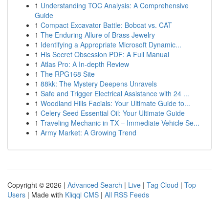
1
Understanding TOC Analysis: A Comprehensive
Guide
1
Compact Excavator Battle: Bobcat vs. CAT
1
The Enduring Allure of Brass Jewelry
1
Identifying a Appropriate Microsoft Dynamic...
1
His Secret Obsession PDF: A Full Manual
1
Atlas Pro: A In-depth Review
1
The RPG168 Site
1
88kk: The Mystery Deepens Unravels
1
Safe and Trigger Electrical Assistance with 24 ...
1
Woodland Hills Facials: Your Ultimate Guide to...
1
Celery Seed Essential Oil: Your Ultimate Guide
1
Traveling Mechanic in TX – Immediate Vehicle Se...
1
Army Market: A Growing Trend
Copyright © 2026 |
Advanced Search
|
Live
|
Tag Cloud
|
Top
Users
| Made with
Kliqqi CMS
|
All RSS Feeds