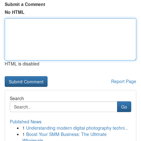
Submit a Comment
No HTML
HTML is disabled
Report Page
Search
Go
Published News
1
Understanding modern digital photography techni...
1
Boost Your SMM Business: The Ultimate
Wholesale...