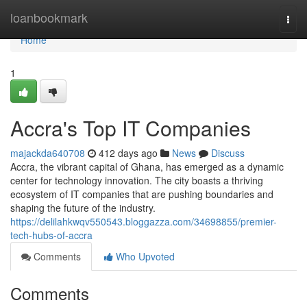
Home
loanbookmark
Togg
navi
Home
1
Accra's Top IT Companies
majackda640708
412 days ago
News
Discuss
Accra, the vibrant capital of Ghana, has emerged as a dynamic
center for technology innovation. The city boasts a thriving
ecosystem of IT companies that are pushing boundaries and
shaping the future of the industry.
https://delilahkwqv550543.bloggazza.com/34698855/premier-
tech-hubs-of-accra
Comments
Who Upvoted
Comments