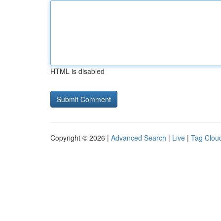
HTML is disabled
Copyright © 2026 |
Advanced Search
|
Live
|
Tag Clou