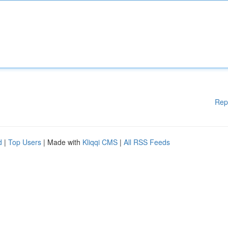
Rep
d
|
Top Users
| Made with
Kliqqi CMS
|
All RSS Feeds