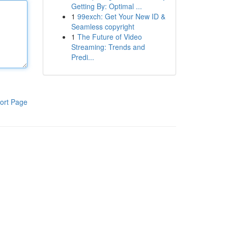
Getting By: Optimal ...
1
99exch: Get Your New ID &
Seamless copyright
1
The Future of Video
Streaming: Trends and
Predi...
ort Page