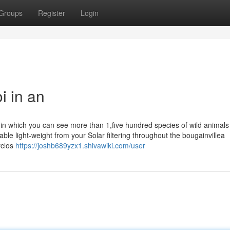
Groups
Register
Login
i in an
, in which you can see more than 1,five hundred species of wild animals
ble light-weight from your Solar filtering throughout the bougainvillea
yclos
https://joshb689yzx1.shivawiki.com/user