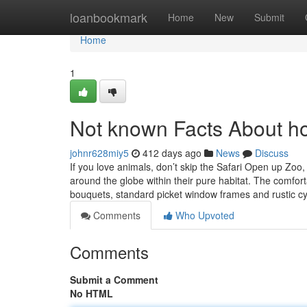
Home
loanbookmark
Home
New
Submit
Home
1
Not known Facts About ho
johnr628miy5
412 days ago
News
Discuss
If you love animals, don’t skip the Safari Open up Zoo
around the globe within their pure habitat. The comforta
bouquets, standard picket window frames and rustic c
Comments
Who Upvoted
Comments
Submit a Comment
No HTML