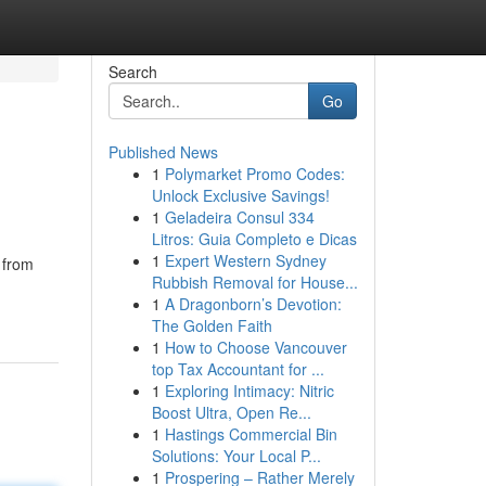
Search
Go
Published News
1
Polymarket Promo Codes:
Unlock Exclusive Savings!
1
Geladeira Consul 334
Litros: Guia Completo e Dicas
1
Expert Western Sydney
 from
Rubbish Removal for House...
1
A Dragonborn’s Devotion:
The Golden Faith
1
How to Choose Vancouver
top Tax Accountant for ...
1
Exploring Intimacy: Nitric
Boost Ultra, Open Re...
1
Hastings Commercial Bin
Solutions: Your Local P...
1
Prospering – Rather Merely