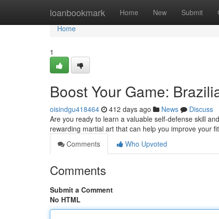
Home
loanbookmark
Home
New
Submit
Home
1
Boost Your Game: Brazilia
oisindgu418464
412 days ago
News
Discuss
Are you ready to learn a valuable self-defense skill an
rewarding martial art that can help you improve your f
Comments
Who Upvoted
Comments
Submit a Comment
No HTML