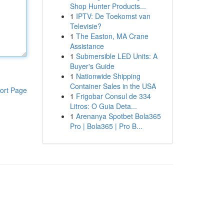
Shop Hunter Products...
1
IPTV: De Toekomst van
Televisie?
1
The Easton, MA Crane
Assistance
1
Submersible LED Units: A
Buyer's Guide
1
Nationwide Shipping
Container Sales in the USA
ort Page
1
Frigobar Consul de 334
Litros: O Guia Deta...
1
Arenanya Spotbet Bola365
Pro | Bola365 | Pro B...