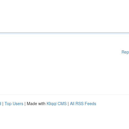
Rep
d
|
Top Users
| Made with
Kliqqi CMS
|
All RSS Feeds