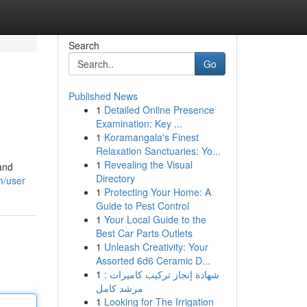
Search
Go
Published News
1
Detailed Online Presence
Examination: Key ...
1
Koramangala's Finest
Relaxation Sanctuaries: Yo...
1
Revealing the Visual
 and
Directory
m/user
1
Protecting Your Home: A
Guide to Pest Control
1
Your Local Guide to the
Best Car Parts Outlets
1
Unleash Creativity: Your
Assorted 6d6 Ceramic D...
1
شهادة إنجاز تركيب كاميرات :
مرشد كامل
1
Looking for The Irrigation