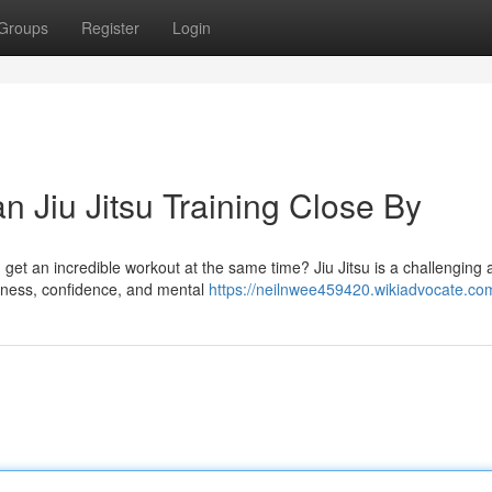
Groups
Register
Login
n Jiu Jitsu Training Close By
d get an incredible workout at the same time? Jiu Jitsu is a challenging
itness, confidence, and mental
https://neilnwee459420.wikiadvocate.co