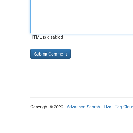
HTML is disabled
Copyright © 2026 |
Advanced Search
|
Live
|
Tag Clou