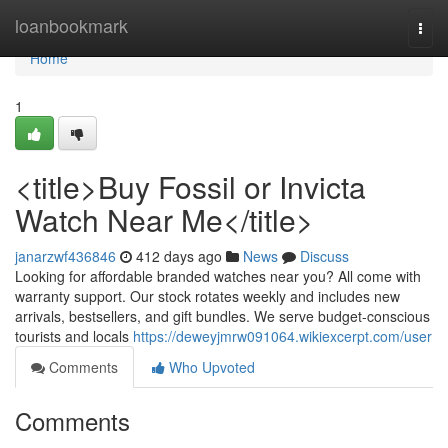
Home
loanbookmark
Togg
navi
Home
1
<title>Buy Fossil or Invicta
Watch Near Me</title>
janarzwf436846
412 days ago
News
Discuss
Looking for affordable branded watches near you? All come with
warranty support. Our stock rotates weekly and includes new
arrivals, bestsellers, and gift bundles. We serve budget-conscious
tourists and locals
https://deweyjmrw091064.wikiexcerpt.com/user
Comments
Who Upvoted
Comments