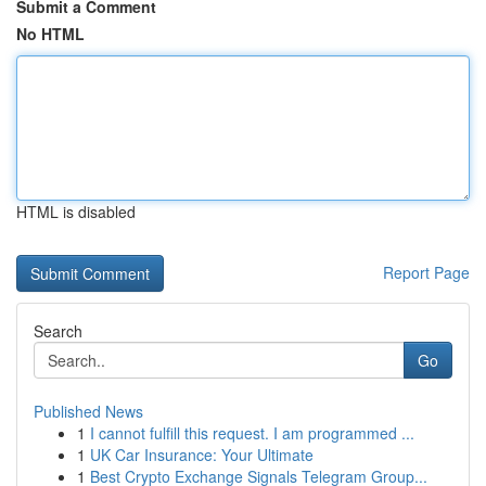
Submit a Comment
No HTML
HTML is disabled
Report Page
Search
Go
Published News
1
I cannot fulfill this request. I am programmed ...
1
UK Car Insurance: Your Ultimate
1
Best Crypto Exchange Signals Telegram Group...