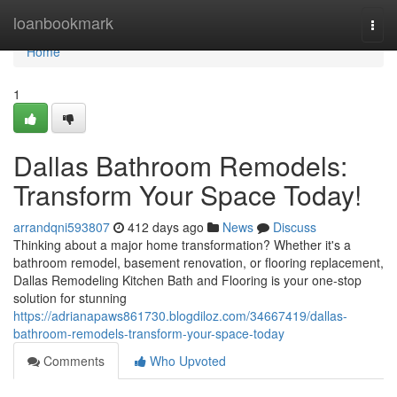
Home
loanbookmark
Togg
navi
Home
1
Dallas Bathroom Remodels:
Transform Your Space Today!
arrandqni593807
412 days ago
News
Discuss
Thinking about a major home transformation? Whether it's a
bathroom remodel, basement renovation, or flooring replacement,
Dallas Remodeling Kitchen Bath and Flooring is your one-stop
solution for stunning
https://adrianapaws861730.blogdiloz.com/34667419/dallas-
bathroom-remodels-transform-your-space-today
Comments
Who Upvoted