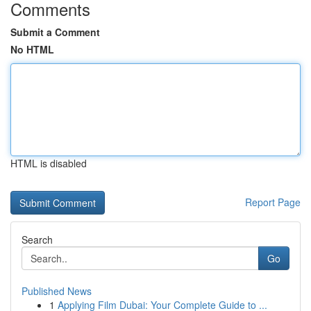
Comments
Submit a Comment
No HTML
HTML is disabled
Report Page
Search
Go
Published News
1
Applying Film Dubai: Your Complete Guide to ...