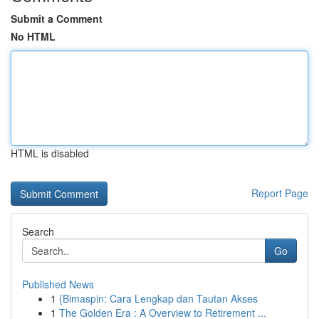
Submit a Comment
No HTML
HTML is disabled
Report Page
Search
Go
Published News
1
{Bimaspin: Cara Lengkap dan Tautan Akses
1
The Golden Era : A Overview to Retirement ...