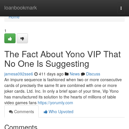
Home
loanbookmark
Togg
navi
Home
1
The Fact About Yono VIP That
No One Is Suggesting
jamesa092sse6
411 days ago
News
Discuss
An impure sequence is fashioned when two or more consecutive
cards of precisely the same fit are combined with one or more
joker cards. Ltd. Inc. In only a brief span of your time, Vip Yono
has manufactured its solution to the hearts of millions of table
video games fans
https://yorumly.com
Comments
Who Upvoted
Comments