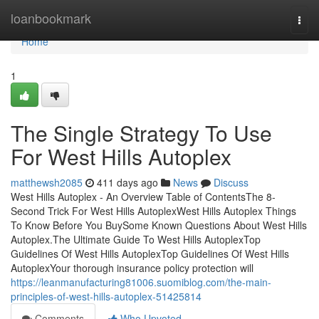
Home
loanbookmark
Togg
navi
Home
1
The Single Strategy To Use
For West Hills Autoplex
matthewsh2085
411 days ago
News
Discuss
West Hills Autoplex - An Overview Table of ContentsThe 8-
Second Trick For West Hills AutoplexWest Hills Autoplex Things
To Know Before You BuySome Known Questions About West Hills
Autoplex.The Ultimate Guide To West Hills AutoplexTop
Guidelines Of West Hills AutoplexTop Guidelines Of West Hills
AutoplexYour thorough insurance policy protection will
https://leanmanufacturing81006.suomiblog.com/the-main-
principles-of-west-hills-autoplex-51425814
Comments
Who Upvoted