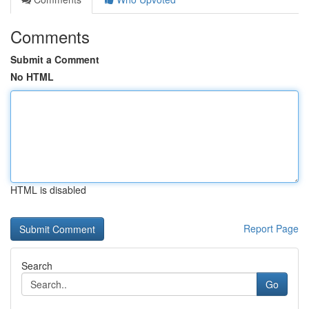
Comments
Submit a Comment
No HTML
HTML is disabled
Report Page
Search
Go