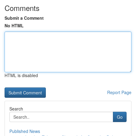
Comments
Submit a Comment
No HTML
HTML is disabled
Report Page
Search
Go
Published News