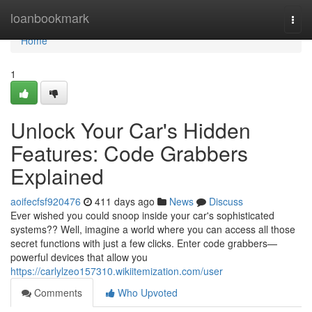
Home
loanbookmark
Togg
navi
Home
1
Unlock Your Car's Hidden
Features: Code Grabbers
Explained
aoifecfsf920476
411 days ago
News
Discuss
Ever wished you could snoop inside your car's sophisticated
systems?? Well, imagine a world where you can access all those
secret functions with just a few clicks. Enter code grabbers—
powerful devices that allow you
https://carlylzeo157310.wikiitemization.com/user
Comments
Who Upvoted