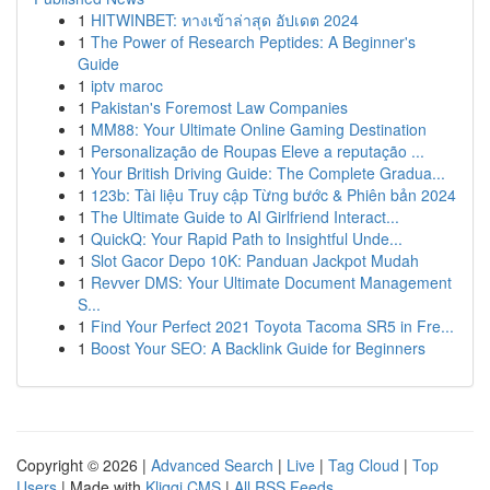
1
HITWINBET: ทางเข้าล่าสุด อัปเดต 2024
1
The Power of Research Peptides: A Beginner's
Guide
1
iptv maroc
1
Pakistan's Foremost Law Companies
1
MM88: Your Ultimate Online Gaming Destination
1
Personalização de Roupas Eleve a reputação ...
1
Your British Driving Guide: The Complete Gradua...
1
123b: Tài liệu Truy cập Từng bước & Phiên bản 2024
1
The Ultimate Guide to AI Girlfriend Interact...
1
QuickQ: Your Rapid Path to Insightful Unde...
1
Slot Gacor Depo 10K: Panduan Jackpot Mudah
1
Revver DMS: Your Ultimate Document Management
S...
1
Find Your Perfect 2021 Toyota Tacoma SR5 in Fre...
1
Boost Your SEO: A Backlink Guide for Beginners
Copyright © 2026 |
Advanced Search
|
Live
|
Tag Cloud
|
Top
Users
| Made with
Kliqqi CMS
|
All RSS Feeds