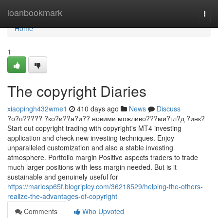
Home
loanbookmark
Togg
navi
Home
1
The copyright Diaries
xiaopingh432wme1
410 days ago
News
Discuss
?о?п????? ?ко?и??а?и?? новими можливо???ми?гл?д ?инк?
Start out copyright trading with copyright's MT4 investing
application and check new investing techniques. Enjoy
unparalleled customization and also a stable investing
atmosphere. Portfolio margin Positive aspects traders to trade
much larger positions with less margin needed. But is it
sustainable and genuinely useful for
https://mariosp65f.blogripley.com/36218529/helping-the-others-
realize-the-advantages-of-copyright
Comments
Who Upvoted