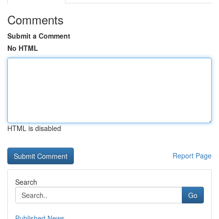
Comments
Submit a Comment
No HTML
HTML is disabled
Report Page
Search
Go
Published News