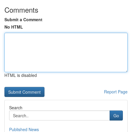
Comments
Submit a Comment
No HTML
HTML is disabled
Report Page
Search
Go
Published News