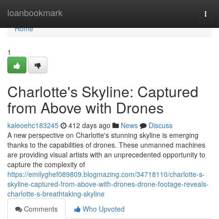
Home
loanbookmark
Togg
navi
Home
1
Charlotte's Skyline: Captured
from Above with Drones
kaleoehc183245
412 days ago
News
Discuss
A new perspective on Charlotte's stunning skyline is emerging
thanks to the capabilities of drones. These unmanned machines
are providing visual artists with an unprecedented opportunity to
capture the complexity of
https://emilyghef089809.blogmazing.com/34718110/charlotte-s-
skyline-captured-from-above-with-drones-drone-footage-reveals-
charlotte-s-breathtaking-skyline
Comments
Who Upvoted