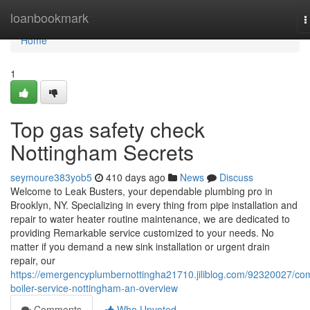
Home
loanbookmark
T
n
Home
1
Top gas safety check
Nottingham Secrets
seymoure383yob5
410 days ago
News
Discuss
Welcome to Leak Busters, your dependable plumbing pro in
Brooklyn, NY. Specializing in every thing from pipe installation and
repair to water heater routine maintenance, we are dedicated to
providing Remarkable service customized to your needs. No
matter if you demand a new sink installation or urgent drain
repair, our
https://emergencyplumbernottingha21710.jiliblog.com/92320027/co
boiler-service-nottingham-an-overview
Comments
Who Upvoted