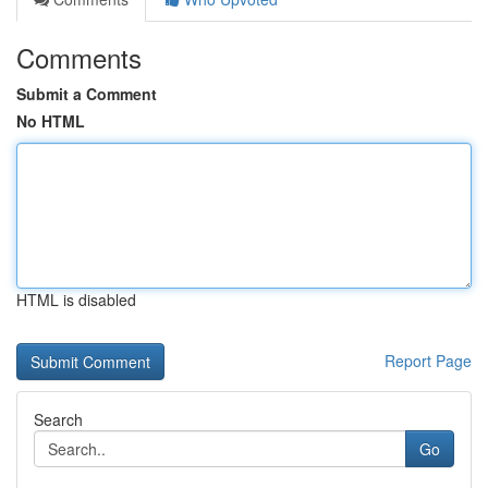
Comments
Submit a Comment
No HTML
HTML is disabled
Report Page
Search
Go