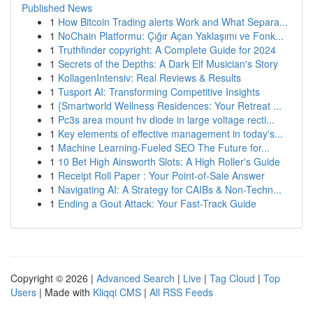
Published News
1
How Bitcoin Trading alerts Work and What Separa...
1
NoChain Platformu: Çığır Açan Yaklaşımı ve Fonk...
1
Truthfinder copyright: A Complete Guide for 2024
1
Secrets of the Depths: A Dark Elf Musician's Story
1
KollagenIntensiv: Real Reviews & Results
1
Tusport AI: Transforming Competitive Insights
1
{Smartworld Wellness Residences: Your Retreat ...
1
Pc3s area mount hv diode in large voltage recti...
1
Key elements of effective management in today's...
1
Machine Learning-Fueled SEO The Future for...
1
10 Bet High Ainsworth Slots: A High Roller's Guide
1
Receipt Roll Paper : Your Point-of-Sale Answer
1
Navigating AI: A Strategy for CAIBs & Non-Techn...
1
Ending a Gout Attack: Your Fast-Track Guide
Copyright © 2026 |
Advanced Search
|
Live
|
Tag Cloud
|
Top
Users
| Made with
Kliqqi CMS
|
All RSS Feeds