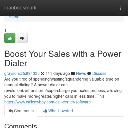
Home
loanbookmark
Togg
navi
Home
1
Boost Your Sales with a Power
Dialer
graysonxzts894335
411 days ago
News
Discuss
Are you tired of spending/wasting/squandering valuable time on
manual dialing? A power dialer can
revolutionize/transform/supercharge your sales process, allowing
you to make more/greater/higher calls in less time. This
https://www.callcowboy.com/call-center-software
Comments
Who Upvoted
Comments