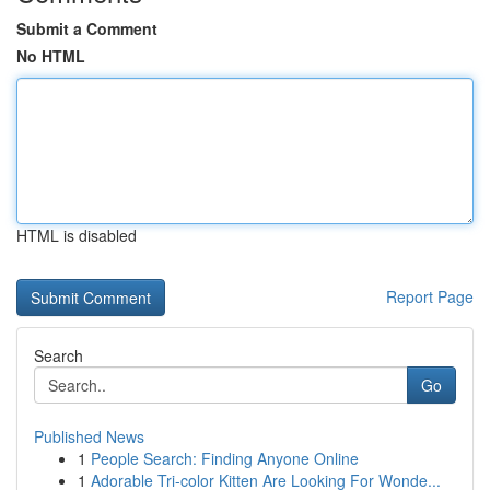
Submit a Comment
No HTML
HTML is disabled
Report Page
Search
Go
Published News
1
People Search: Finding Anyone Online
1
Adorable Tri-color Kitten Are Looking For Wonde...