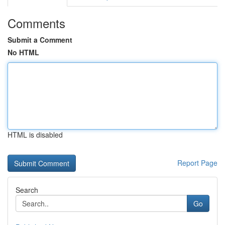
Comments
Submit a Comment
No HTML
HTML is disabled
Report Page
Search
Go