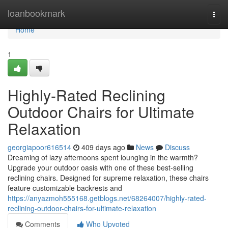
Home
loanbookmark
Togg
navi
Home
1
Highly-Rated Reclining
Outdoor Chairs for Ultimate
Relaxation
georgiapoor616514
409 days ago
News
Discuss
Dreaming of lazy afternoons spent lounging in the warmth?
Upgrade your outdoor oasis with one of these best-selling
reclining chairs. Designed for supreme relaxation, these chairs
feature customizable backrests and
https://anyazmoh555168.getblogs.net/68264007/highly-rated-
reclining-outdoor-chairs-for-ultimate-relaxation
Comments
Who Upvoted